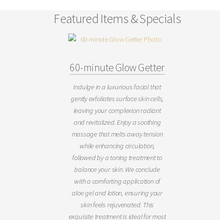
Featured Items & Specials
60-minute Glow Getter
Indulge in a luxurious facial that
gently exfoliates surface skin cells,
leaving your complexion radiant
and revitalized. Enjoy a soothing
massage that melts away tension
while enhancing circulation,
followed by a toning treatment to
balance your skin. We conclude
with a comforting application of
aloe gel and lotion, ensuring your
skin feels rejuvenated. This
exquisite treatment is ideal for most