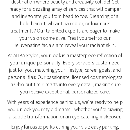
destination where beauty and creativity collide! Get
ready for a dazzling array of services that will pamper
and invigorate you from head to toe. Dreaming of a
bold haircut, vibrant hair color, or luxurious
treatments? Our talented experts are eager to make
your vision come alive. Treat yourself to our
rejuvenating facials and reveal your radiant skin!
At ATIKA Styles, your look is a masterpiece reflection of
your unique personality. Every service is customized
just for you, matching your lifestyle, career goals, and
personal flair. Our passionate, licensed cosmetologists
in Ohio put their hearts into every detail, making sure
you receive exceptional, personalized care.
With years of experience behind us, we're ready to help
you unlock your style dreams—whether you're craving
a subtle transformation or an eye-catching makeover.
Enjoy fantastic perks during your visit: easy parking,