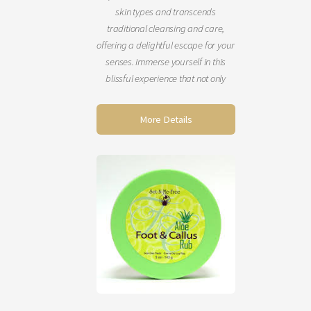
skin types and transcends
traditional cleansing and care,
offering a delightful escape for your
senses. Immerse yourself in this
blissful experience that not only
refreshes your skin but also uplifts
your mind, body, and spirit. You’ll
More Details
emerge looking rejuvenated, with
your skin feeling incredibly soft and
smooth. Schedule this enchanting
service today! (60 minutes)