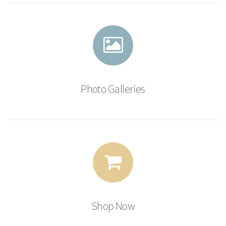
Photo Galleries
Shop Now