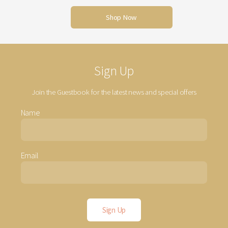
Shop Now
Sign Up
Join the Guestbook for the latest news and special offers
Name
Email