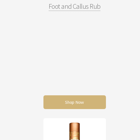
Foot and Callus Rub
Shop Now