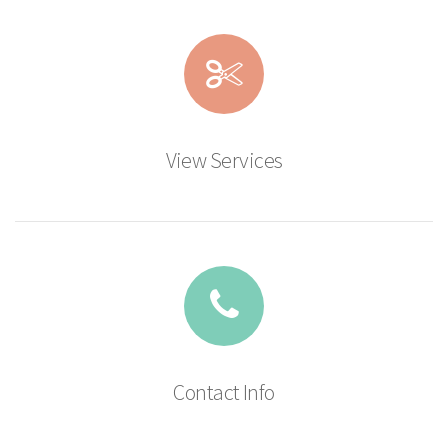
View Services
Contact Info