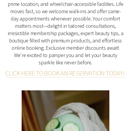
prime location, and wheelchair-accessible facilities. Life
moves fast, so we welcome walk-ins and offer same-
day appointments whenever possible. Your comfort
matters most—delight in tailored consultations,
irresistible membership packages, expert beauty tips, a
boutique filled with premium products, and effortless
online booking. Exclusive member discounts await!
We're excited to pamper you and let your beauty
sparkle like never before.
CLICK HERE TO BOOK AN RESERVATION TODAY!