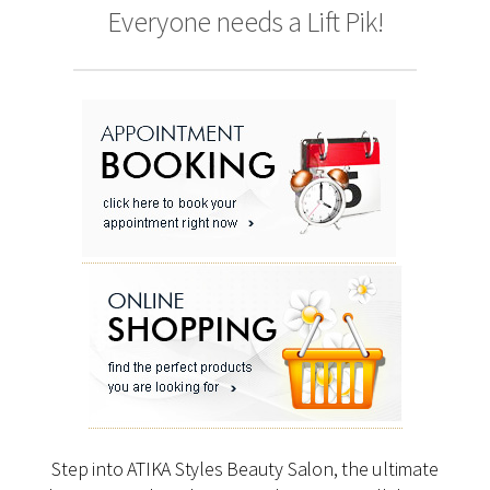
Everyone needs a Lift Pik!
Step into ATIKA Styles Beauty Salon, the ultimate