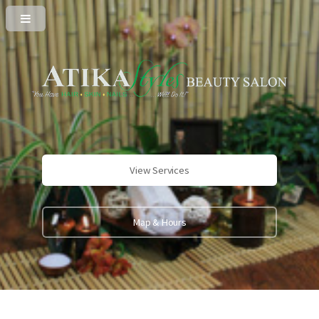
View Services
Map & Hours