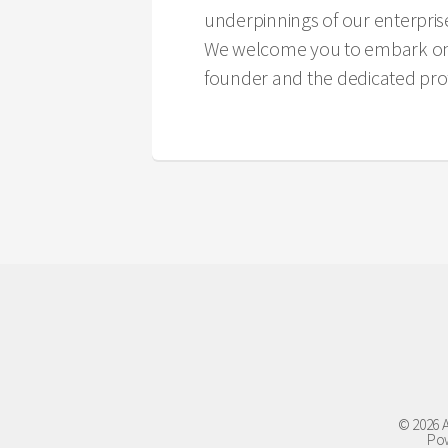
underpinnings of our enterpris
We welcome you to embark on a 
founder and the dedicated prof
© 2026 A
Pow