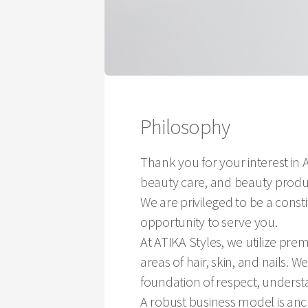
Philosophy
Thank you for your interest in A
beauty care, and beauty produc
We are privileged to be a const
opportunity to serve you.
At ATIKA Styles, we utilize pr
areas of hair, skin, and nails. W
foundation of respect, understa
A robust business model is anch