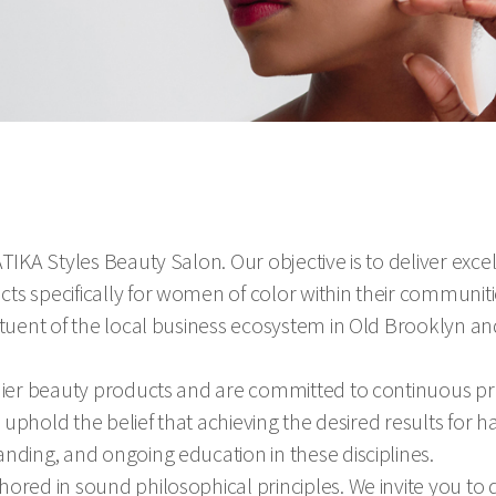
TIKA Styles Beauty Salon. Our objective is to deliver exce
ts specifically for women of color within their communiti
ituent of the local business ecosystem in Old Brooklyn an
emier beauty products and are committed to continuous p
e uphold the belief that achieving the desired results for ha
nding, and ongoing education in these disciplines.
ored in sound philosophical principles. We invite you to d