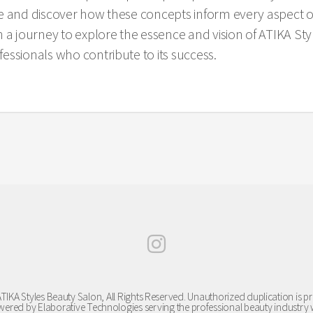
e and discover how these concepts inform every aspect o
journey to explore the essence and vision of ATIKA Style
essionals who contribute to its success.
TIKA Styles Beauty Salon, All Rights Reserved. Unauthorized duplication is pr
ered by Elaborative Technologies serving the professional beauty industry 