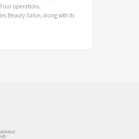
f our operations.
s Beauty Salon, along with its
ohibited.
with