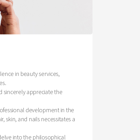
llence in beauty services,
es.
d sincerely appreciate the
rofessional development in the
ir, skin, and nails necessitates a
elve into the philosophical