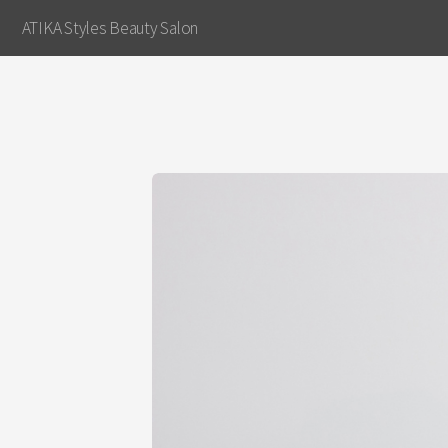
ATIKA Styles Beauty Salon