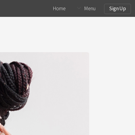
Home
Menu
Sign Up