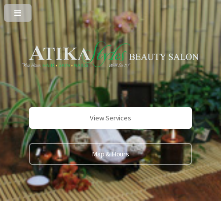
View Services
Map & Hours