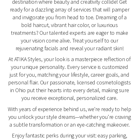
destination where beauty and creativity collide! Get
ready for a dazzling array of services that will pamper
and invigorate you from head to toe. Dreaming of a
bold haircut, vibrant hair color, or luxurious
treatments? Our talented experts are eager to make
your vision come alive. Treat yourself to our
rejuvenating facials and reveal your radiant skin!
At ATIKA Styles, your look is a masterpiece reflection of
your unique personality. Every service is customized
just for you, matching your lifestyle, career goals, and
personal flair. Our passionate, licensed cosmetologists
in Ohio put their hearts into every detail, making sure
you receive exceptional, personalized care.
With years of experience behind us, we're ready to help
you unlock your style dreams—whether you're craving
a subtle transformation or an eye-catching makeover.
Enjoy fantastic perks during your visit: easy parking,