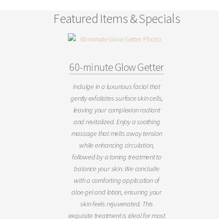
Featured Items & Specials
60-minute Glow Getter
Indulge in a luxurious facial that
gently exfoliates surface skin cells,
leaving your complexion radiant
and revitalized. Enjoy a soothing
massage that melts away tension
while enhancing circulation,
followed by a toning treatment to
balance your skin. We conclude
with a comforting application of
aloe gel and lotion, ensuring your
skin feels rejuvenated. This
exquisite treatment is ideal for most