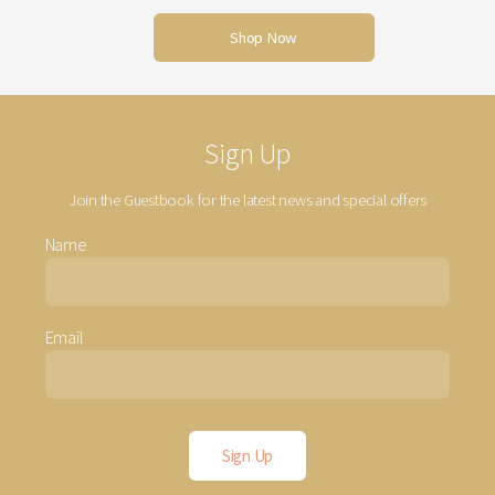
Shop Now
Sign Up
Join the Guestbook for the latest news and special offers
Name
Email