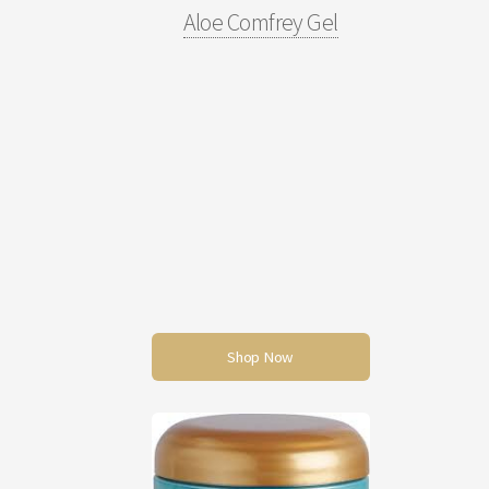
Aloe Comfrey Gel
Shop Now