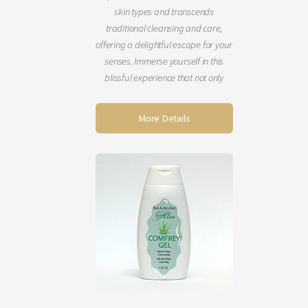
skin types and transcends
traditional cleansing and care,
offering a delightful escape for your
senses. Immerse yourself in this
blissful experience that not only
refreshes your skin but also uplifts
your mind, body, and spirit. You’ll
More Details
emerge looking rejuvenated, with
your skin feeling incredibly soft and
smooth. Schedule this enchanting
service today! (60 minutes)