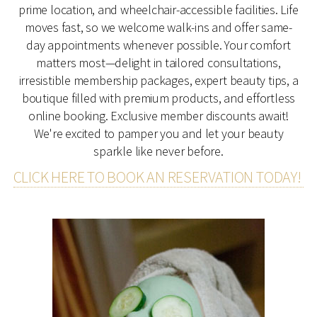
prime location, and wheelchair-accessible facilities. Life
moves fast, so we welcome walk-ins and offer same-
day appointments whenever possible. Your comfort
matters most—delight in tailored consultations,
irresistible membership packages, expert beauty tips, a
boutique filled with premium products, and effortless
online booking. Exclusive member discounts await!
We're excited to pamper you and let your beauty
sparkle like never before.
CLICK HERE TO BOOK AN RESERVATION TODAY!