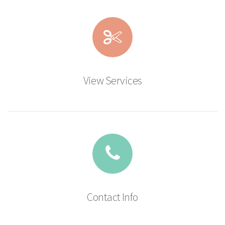
View Services
Contact Info