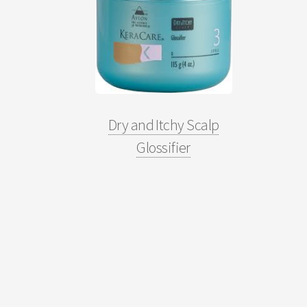
Dry and Itchy Scalp
Glossifier