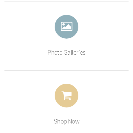
Photo Galleries
Shop Now