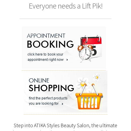
Everyone needs a Lift Pik!
Step into ATIKA Styles Beauty Salon, the ultimate